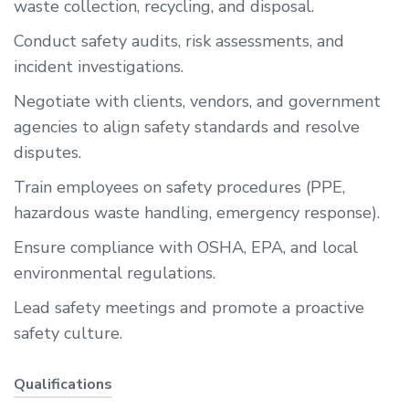
waste collection, recycling, and disposal.
Conduct safety audits, risk assessments, and
incident investigations.
Negotiate with clients, vendors, and government
agencies to align safety standards and resolve
disputes.
Train employees on safety procedures (PPE,
hazardous waste handling, emergency response).
Ensure compliance with OSHA, EPA, and local
environmental regulations.
Lead safety meetings and promote a proactive
safety culture.
Qualifications