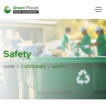
Safety
HOME
CATEGORIES
SAFETY