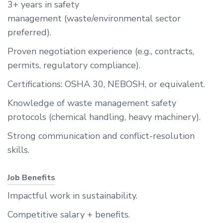
3+ years in safety
management (waste/environmental sector
preferred).
Proven negotiation experience (e.g., contracts,
permits, regulatory compliance).
Certifications: OSHA 30, NEBOSH, or equivalent.
Knowledge of waste management safety
protocols (chemical handling, heavy machinery).
Strong communication and conflict-resolution
skills.
Job Benefits
Impactful work in sustainability.
Competitive salary + benefits.