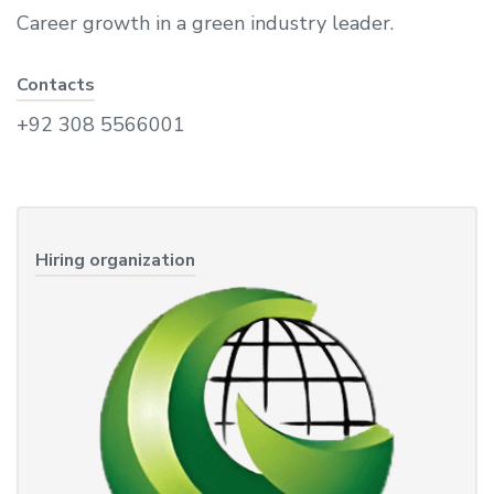
Career growth in a green industry leader.
Contacts
+92 308 5566001
Hiring organization