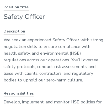
Position title
Safety Officer
Description
We seek an experienced Safety Officer with strong
negotiation skills to ensure compliance with
health, safety, and environmental (HSE)
regulations across our operations. You’ll oversee
safety protocols, conduct risk assessments, and
liaise with clients, contractors, and regulatory
bodies to uphold our zero-harm culture.
Responsibilities
Develop, implement, and monitor HSE policies for