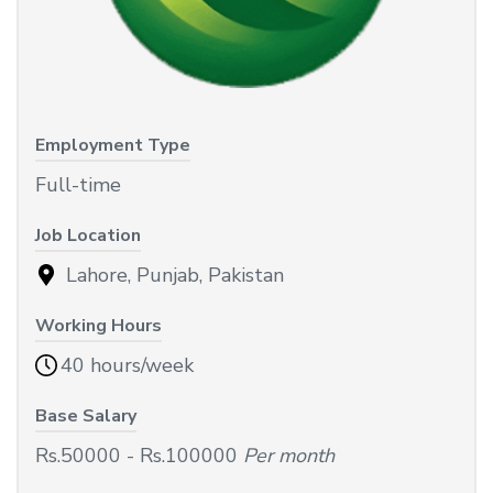
Employment Type
Full-time
Job Location
Lahore, Punjab, Pakistan
Working Hours
40 hours/week
Base Salary
Rs.50000
-
Rs.100000
Per month