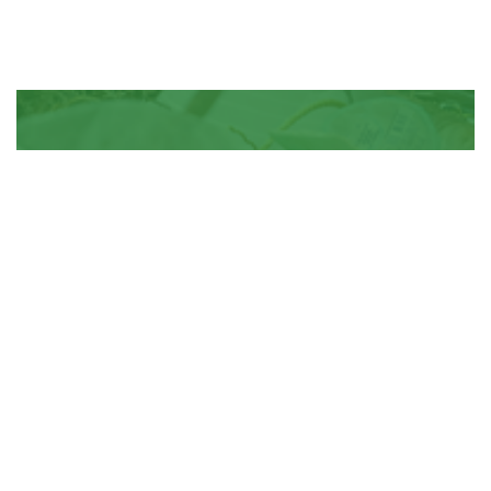
Join Us for Efficient Waste
Disposal!
Contact Us
Contact Us
About Us