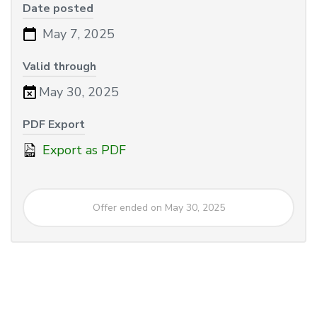
Date posted
May 7, 2025
Valid through
May 30, 2025
PDF Export
Export as PDF
Offer ended on May 30, 2025